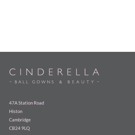
47A Station Road
Histon
Cambridge
CB24 9LQ