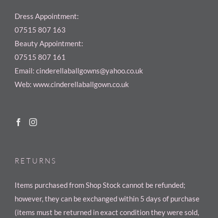
Dress Appointment:
07515 807 163
Beauty Appointment:
07515 807 161
Email: cinderellaballgowns@yahoo.co.uk
Web: www.cinderellaballgown.co.uk
RETURNS
Items purchased from Shop Stock cannot be refunded;
however, they can be exchanged within 5 days of purchase
(items must be returned in exact condition they were sold,