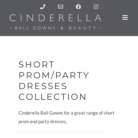
Skip
Call
cinderellaballgowns@yahoo.co.uk
Facebook
Instagram
to
Us
content
SHORT
PROM/PARTY
DRESSES
COLLECTION
Cinderella Ball Gowns for a great range of short
prom and party dresses.