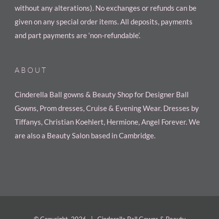
without any alterations). No exchanges or refunds can be
given on any special order items. All deposits, payments
and part payments are ‘non-refundable’.
ABOUT
Cinderella Ball gowns & Beauty Shop for Designer Ball
Gowns, Prom dresses, Cruise & Evening Wear. Dresses by
Tiffanys, Christian Koehlert, Hermione, Angel Forever. We
are also a Beauty Salon based in Cambridge.
© Copyright
2026 | Cinderella Ball Gowns & Beauty